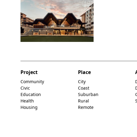
Project
Place
Community
City
Civic
Coast
Education
Suburban
Health
Rural
Housing
Remote