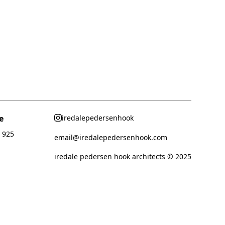
e
iredalepedersenhook
 925
email@iredalepedersenhook.com
iredale pedersen hook architects © 2025