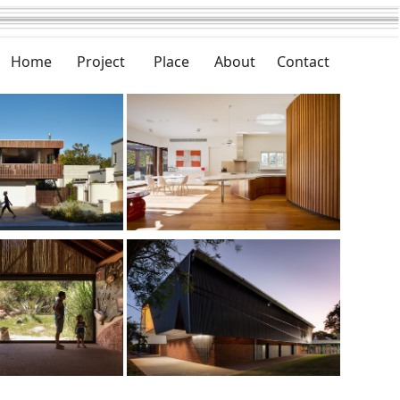
Home
Project
Place
About
Contact