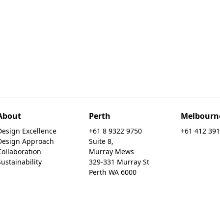
About
Perth
Melbourn
Design Excellence
+61 8 9322 9750
+61 412 391
Design Approach
Suite 8,
Collaboration
Murray Mews
Sustainability
329-331 Murray St
Perth WA 6000