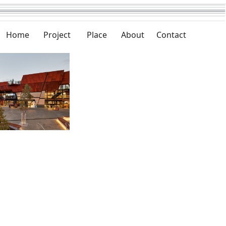
Home
Project
Place
About
Contact