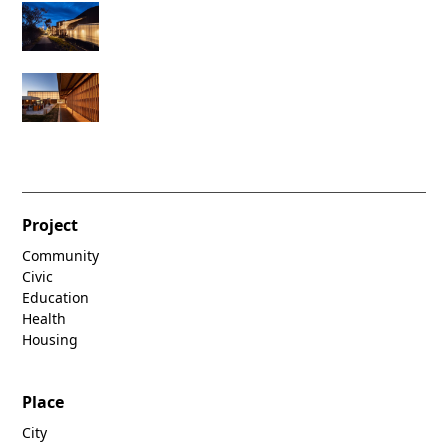
Project
Community
Civic
Education
Health
Housing
Place
City