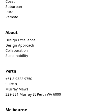
Coast
Suburban
Rural
Remote
About
Design Excellence
Design Approach
Collaboration
Sustainability
Perth
+61 8 9322 9750
Suite 8,
Murray Mews
329-331 Murray St Perth WA 6000
Melbourne