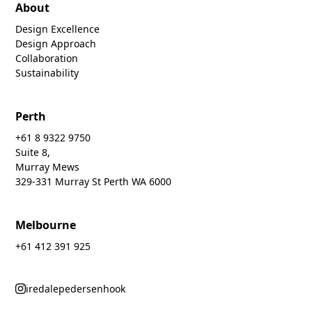
About
Design Excellence
Design Approach
Collaboration
Sustainability
Perth
+61 8 9322 9750
Suite 8,
Murray Mews
329-331 Murray St Perth WA 6000
Melbourne
+61 412 391 925
iredalepedersenhook