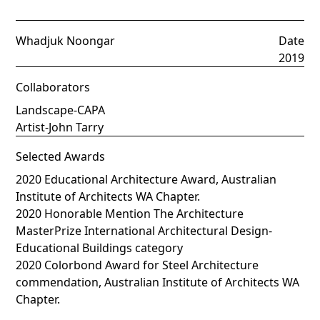
Whadjuk Noongar
Date
2019
Collaborators
Landscape-CAPA
Artist-John Tarry
Selected Awards
2020 Educational Architecture Award, Australian
Institute of Architects WA Chapter.
2020 Honorable Mention The Architecture
MasterPrize International Architectural Design-
Educational Buildings category
2020 Colorbond Award for Steel Architecture
commendation, Australian Institute of Architects WA
Chapter.