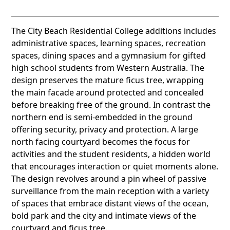
The City Beach Residential College additions includes
administrative spaces, learning spaces, recreation
spaces, dining spaces and a gymnasium for gifted
high school students from Western Australia. The
design preserves the mature ficus tree, wrapping
the main facade around protected and concealed
before breaking free of the ground. In contrast the
northern end is semi-embedded in the ground
offering security, privacy and protection. A large
north facing courtyard becomes the focus for
activities and the student residents, a hidden world
that encourages interaction or quiet moments alone.
The design revolves around a pin wheel of passive
surveillance from the main reception with a variety
of spaces that embrace distant views of the ocean,
bold park and the city and intimate views of the
courtyard and ficus tree.