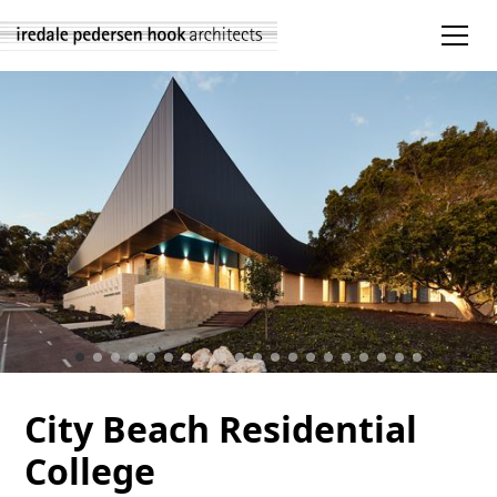
City Beach Residential
College