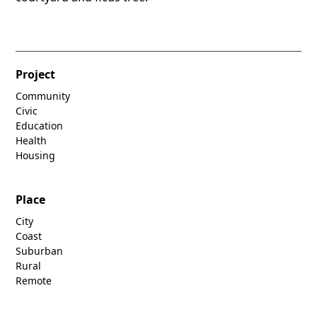
Project
Community
Civic
Education
Health
Housing
Place
City
Coast
Suburban
Rural
Remote