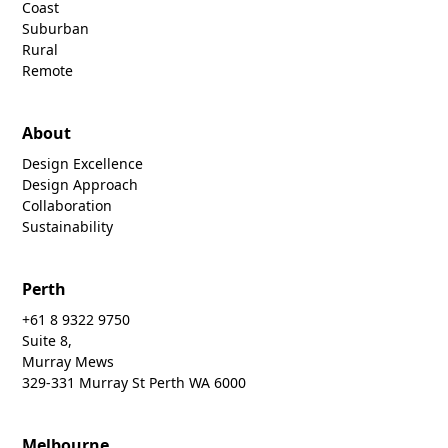
Coast
Suburban
Rural
Remote
About
Design Excellence
Design Approach
Collaboration
Sustainability
Perth
+61 8 9322 9750
Suite 8,
Murray Mews
329-331 Murray St Perth WA 6000
Melbourne