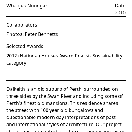
Whadjuk Noongar
Date
2010
Collaborators
Photos: Peter Bennetts
Selected Awards
2012 (National) Houses Award finalist- Sustainability
category
Dalkeith is an old suburb of Perth, surrounded on
three sides by the Swan River and including some of
Perth's finest old mansions. This residence shares
the street with 100 year old bungalows and
questionable modern day interpretations of past
and international styles of architecture. Our project
challenges this context and the contemporary desire