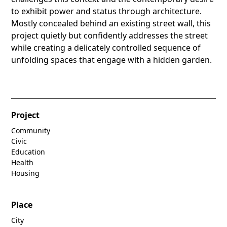
to exhibit power and status through architecture.
Mostly concealed behind an existing street wall, this
project quietly but confidently addresses the street
while creating a delicately controlled sequence of
unfolding spaces that engage with a hidden garden.
Project
Community
Civic
Education
Health
Housing
Place
City