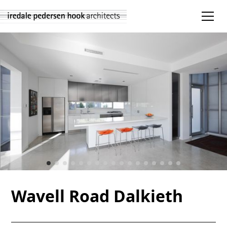
Wavell Road Dalkieth