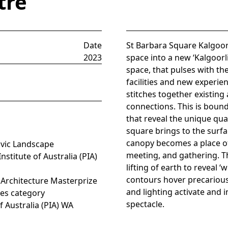
tre
Date
St Barbara Square Kalgoor
2023
space into a new ‘Kalgoorli
space, that pulses with th
facilities and new experie
stitches together existing
connections. This is bound 
that reveal the unique qual
square brings to the surfa
canopy becomes a place of 
ivic Landscape
meeting, and gathering. The
stitute of Australia (PIA)
lifting of earth to reveal 
contours hover precarious
 Architecture Masterprize
and lighting activate and 
res category
spectacle.
f Australia (PIA) WA