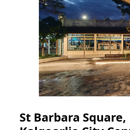
St Barbara Square,