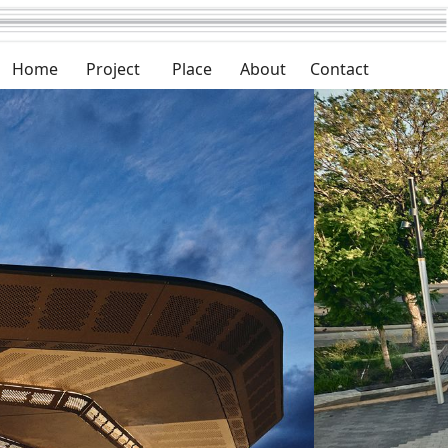
Home
Project
Place
About
Contact