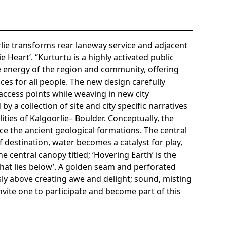
lie transforms rear laneway service and adjacent
e Heart’. ‘’Kurturtu is a highly activated public
e energy of the region and community, offering
nces for all people. The new design carefully
 access points while weaving in new city
by a collection of site and city specific narratives
ities of Kalgoorlie– Boulder. Conceptually, the
ce the ancient geological formations. The central
destination, water becomes a catalyst for play,
 central canopy titled; ‘Hovering Earth’ is the
‘what lies below’. A golden seam and perforated
ly above creating awe and delight; sound, misting
invite one to participate and become part of this