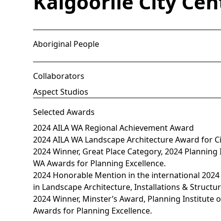
Kalgoorlie City Cen
Aboriginal People
Collaborators
Aspect Studios
Selected Awards
2024 AILA WA Regional Achievement Award
2024 AILA WA Landscape Architecture Award for C
2024 Winner, Great Place Category, 2024 Planning In
WA Awards for Planning Excellence.
2024 Honorable Mention in the international 2024
in Landscape Architecture, Installations & Structu
2024 Winner, Minster’s Award, Planning Institute o
Awards for Planning Excellence.