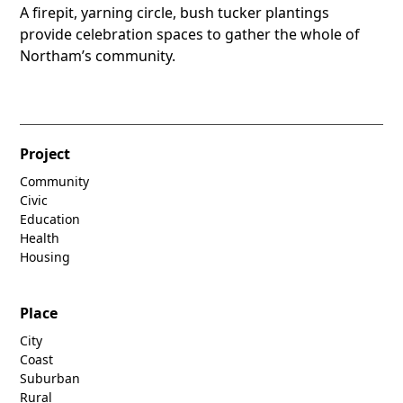
A firepit, yarning circle, bush tucker plantings
provide celebration spaces to gather the whole of
Northam’s community.
Project
Community
Civic
Education
Health
Housing
Place
City
Coast
Suburban
Rural