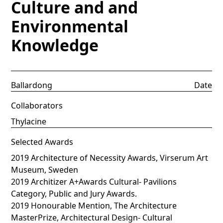
Culture and and
Environmental
Knowledge
Ballardong
Date
Collaborators
Thylacine
Selected Awards
2019 Architecture of Necessity Awards, Virserum Art
Museum, Sweden
2019 Architizer A+Awards Cultural- Pavilions
Category, Public and Jury Awards.
2019 Honourable Mention, The Architecture
MasterPrize, Architectural Design- Cultural