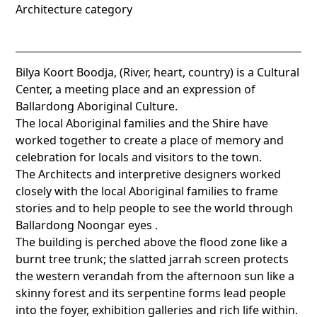
Architecture category
Bilya Koort Boodja, (River, heart, country) is a Cultural
Center, a meeting place and an expression of
Ballardong Aboriginal Culture.
The local Aboriginal families and the Shire have
worked together to create a place of memory and
celebration for locals and visitors to the town.
The Architects and interpretive designers worked
closely with the local Aboriginal families to frame
stories and to help people to see the world through
Ballardong Noongar eyes .
The building is perched above the flood zone like a
burnt tree trunk; the slatted jarrah screen protects
the western verandah from the afternoon sun like a
skinny forest and its serpentine forms lead people
into the foyer, exhibition galleries and rich life within.