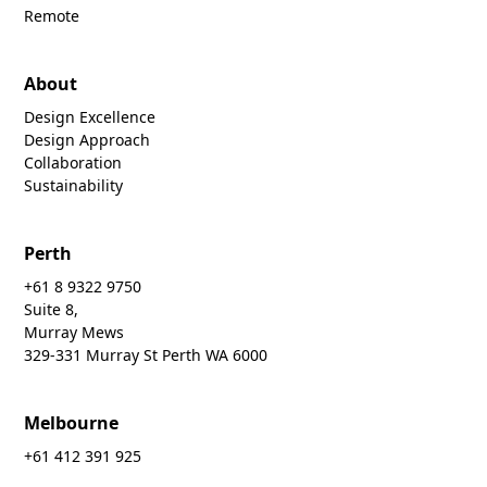
Remote
About
Design Excellence
Design Approach
Collaboration
Sustainability
Perth
+61 8 9322 9750
Suite 8,
Murray Mews
329-331 Murray St Perth WA 6000
Melbourne
+61 412 391 925