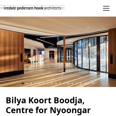
Bilya Koort Boodja,
Centre for Nyoongar