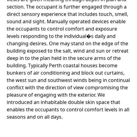
section. The occupant is further engaged through a
direct sensory experience that includes touch, smell,
sound and sight. Manually operated devices enable
the occupants to control comfort and exposure
levels responding to the individual�s daily and
changing desires. One may stand on the edge of the
building exposed to the salt, wind and sun or retreat
deep in to the plan held in the secure arms of the
building. Typically Perth coastal houses become
bunkers of air conditioning and block out curtains,
the west sun and southwest winds being in continual
conflict with the direction of view compromising the
pleasure of engaging with the exterior. We
introduced an inhabitable double skin space that
enables the occupants to control comfort levels in all
seasons and on all days.