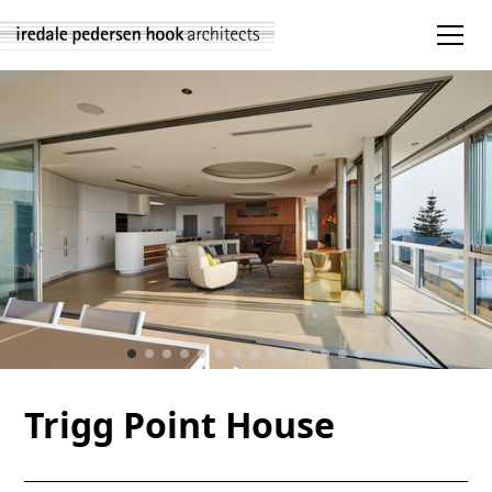
Trigg Point House