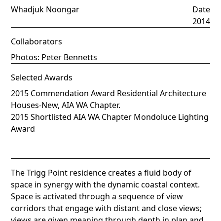
Whadjuk Noongar
Date
2014
Collaborators
Photos: Peter Bennetts
Selected Awards
2015 Commendation Award Residential Architecture
Houses-New, AIA WA Chapter.
2015 Shortlisted AIA WA Chapter Mondoluce Lighting
Award
The Trigg Point residence creates a fluid body of
space in synergy with the dynamic coastal context.
Space is activated through a sequence of view
corridors that engage with distant and close views;
views are given meaning through depth in plan and