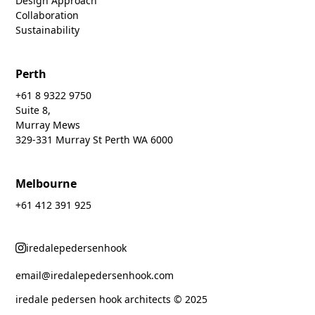
Design Approach
Collaboration
Sustainability
Perth
+61 8 9322 9750
Suite 8,
Murray Mews
329-331 Murray St Perth WA 6000
Melbourne
+61 412 391 925
iredalepedersenhook
email@iredalepedersenhook.com
iredale pedersen hook architects © 2025