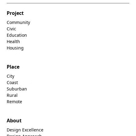
Project
Community
Civic
Education
Health
Housing
Place
City
Coast
Suburban
Rural
Remote
About
Design Excellence