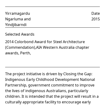
Yirramagardu
Date
Ngarluma and
2015
Yindjibarndi
Selected Awards
2014 Colorbond Award for Steel Architecture
(Commendation),AIA Western Australia chapter
awards, Perth,
The project initiative is driven by Closing the Gap:
Indigenous Early Childhood Development National
Partnership, government commitment to improve
the lives of indigenous Australians, particularly
children. It is intended that the project will result in a
culturally appropriate facility to encourage early