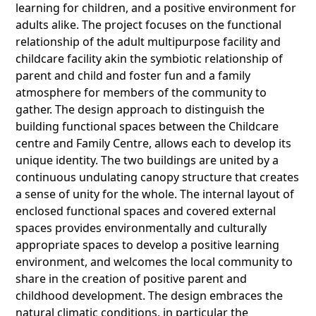
learning for children, and a positive environment for
adults alike. The project focuses on the functional
relationship of the adult multipurpose facility and
childcare facility akin the symbiotic relationship of
parent and child and foster fun and a family
atmosphere for members of the community to
gather. The design approach to distinguish the
building functional spaces between the Childcare
centre and Family Centre, allows each to develop its
unique identity. The two buildings are united by a
continuous undulating canopy structure that creates
a sense of unity for the whole. The internal layout of
enclosed functional spaces and covered external
spaces provides environmentally and culturally
appropriate spaces to develop a positive learning
environment, and welcomes the local community to
share in the creation of positive parent and
childhood development. The design embraces the
natural climatic conditions, in particular the