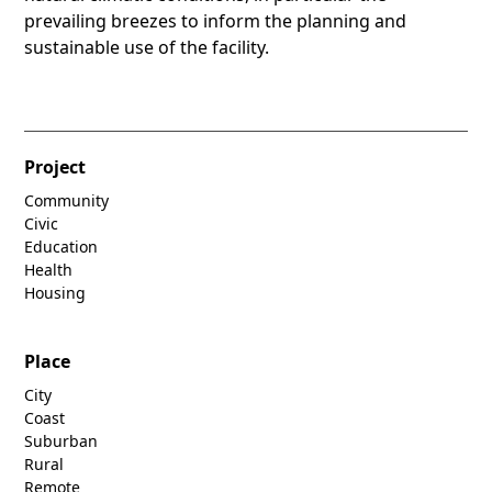
prevailing breezes to inform the planning and
sustainable use of the facility.
Project
Community
Civic
Education
Health
Housing
Place
City
Coast
Suburban
Rural
Remote