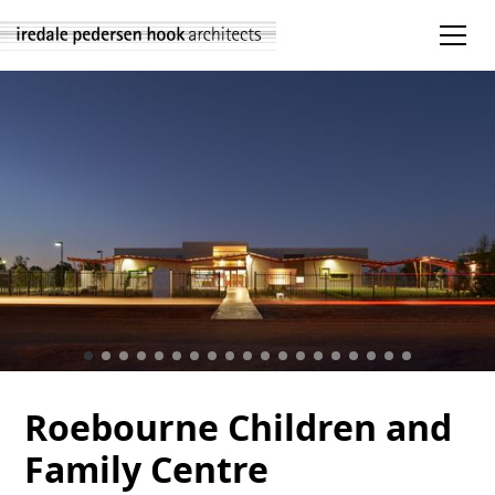
Roebourne Children and
Family Centre