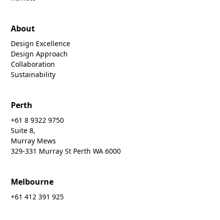
About
Design Excellence
Design Approach
Collaboration
Sustainability
Perth
+61 8 9322 9750
Suite 8,
Murray Mews
329-331 Murray St Perth WA 6000
Melbourne
+61 412 391 925