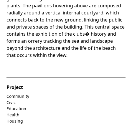
plants. The pavilions hovering above are composed
radially around a vertical internal courtyard, which
connects back to the new ground, linking the public
and private spaces of the building. This central space
contains the exhibition of the clubs� history and
forms an orrery tracking the sea and landscape
beyond the architecture and the life of the beach
that occurs within the view.
Project
Community
Civic
Education
Health
Housing