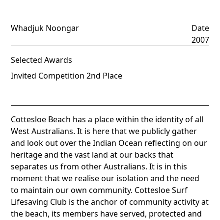
Whadjuk Noongar
Date
2007
Selected Awards
Invited Competition 2nd Place
Cottesloe Beach has a place within the identity of all
West Australians. It is here that we publicly gather
and look out over the Indian Ocean reflecting on our
heritage and the vast land at our backs that
separates us from other Australians. It is in this
moment that we realise our isolation and the need
to maintain our own community. Cottesloe Surf
Lifesaving Club is the anchor of community activity at
the beach, its members have served, protected and