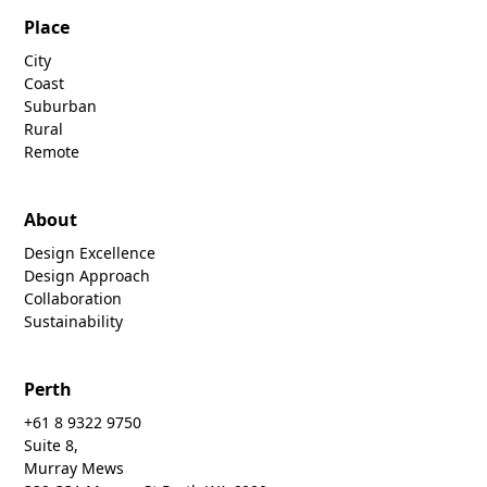
Place
City
Coast
Suburban
Rural
Remote
About
Design Excellence
Design Approach
Collaboration
Sustainability
Perth
+61 8 9322 9750
Suite 8,
Murray Mews