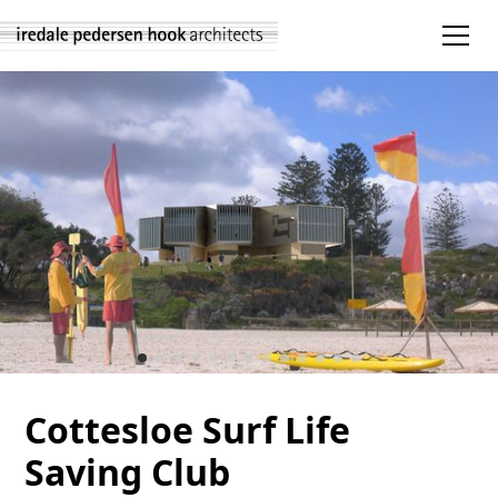
Cottesloe Surf Life
Saving Club