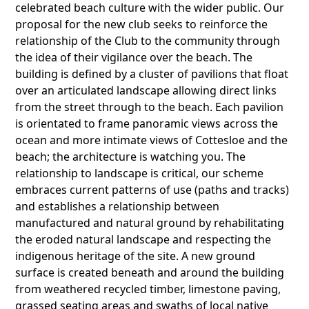
celebrated beach culture with the wider public. Our
proposal for the new club seeks to reinforce the
relationship of the Club to the community through
the idea of their vigilance over the beach. The
building is defined by a cluster of pavilions that float
over an articulated landscape allowing direct links
from the street through to the beach. Each pavilion
is orientated to frame panoramic views across the
ocean and more intimate views of Cottesloe and the
beach; the architecture is watching you. The
relationship to landscape is critical, our scheme
embraces current patterns of use (paths and tracks)
and establishes a relationship between
manufactured and natural ground by rehabilitating
the eroded natural landscape and respecting the
indigenous heritage of the site. A new ground
surface is created beneath and around the building
from weathered recycled timber, limestone paving,
grassed seating areas and swaths of local native